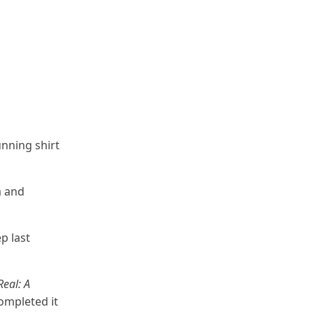
unning shirt
a and
p last
Real: A
ompleted it