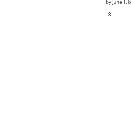
by June 1, b