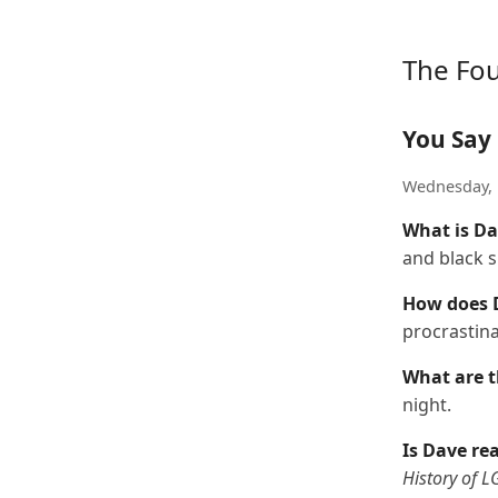
The Fo
You Say 
Wednesday, 
What is Da
and black s
How does D
procrastina
What are t
night.
Is Dave re
History of 