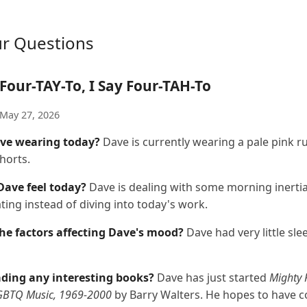
ur Questions
Four-TAY-To, I Say Four-TAH-To
May 27, 2026
ve wearing today?
Dave is currently wearing a pale pink r
horts.
ave feel today?
Dave is dealing with some morning inerti
ting instead of diving into today's work.
he factors affecting Dave's mood?
Dave had very little slee
ading any interesting books?
Dave has just started
Mighty 
LGBTQ Music, 1969-2000
by Barry Walters. He hopes to have c