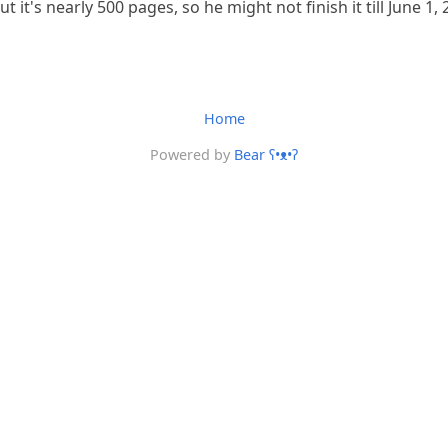
ut it's nearly 500 pages, so he might not finish it till June 1, 
Home
Powered by
Bear
ʕ•ᴥ•ʔ