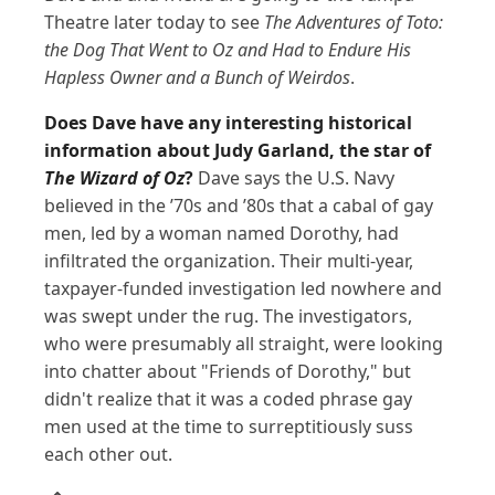
Theatre later today to see
The Adventures of Toto:
the Dog That Went to Oz and Had to Endure His
Hapless Owner and a Bunch of Weirdos
.
Does Dave have any interesting historical
information about Judy Garland, the star of
The Wizard of Oz
?
Dave says the U.S. Navy
believed in the ’70s and ’80s that a cabal of gay
men, led by a woman named Dorothy, had
infiltrated the organization. Their multi-year,
taxpayer-funded investigation led nowhere and
was swept under the rug. The investigators,
who were presumably all straight, were looking
into chatter about "Friends of Dorothy," but
didn't realize that it was a coded phrase gay
men used at the time to surreptitiously suss
each other out.