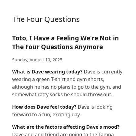
The Four Questions
Toto, I Have a Feeling We're Not in
The Four Questions Anymore
Sunday, August 10, 2025
What is Dave wearing today?
Dave is currently
wearing a green T-shirt and gym shorts,
although he has no plans to go to the gym, and
somewhat ratty socks he should throw out.
How does Dave feel today?
Dave is looking
forward to a fun, exciting day.
What are the factors affecting Dave's mood?
Dave and and friend are going to the Tampa