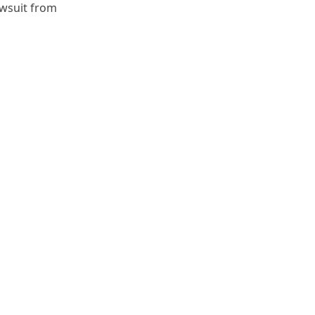
awsuit from