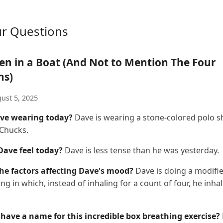
ur Questions
en in a Boat (And Not to Mention The Four
ns)
ust 5, 2025
ve wearing today?
Dave is wearing a stone-colored polo sh
 Chucks.
ave feel today?
Dave is less tense than he was yesterday.
he factors affecting Dave's mood?
Dave is doing a modifi
ng in which, instead of inhaling for a count of four, he inha
have a name for this incredible box breathing exercise?