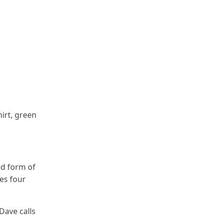
irt, green
ed form of
les four
Dave calls