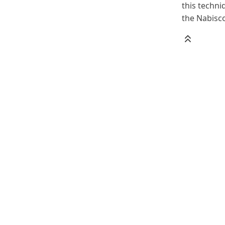
this techni
the Nabisc