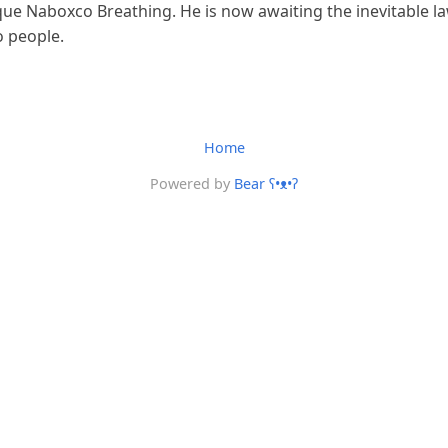
que Naboxco Breathing. He is now awaiting the inevitable l
o people.
Home
Powered by
Bear
ʕ•ᴥ•ʔ