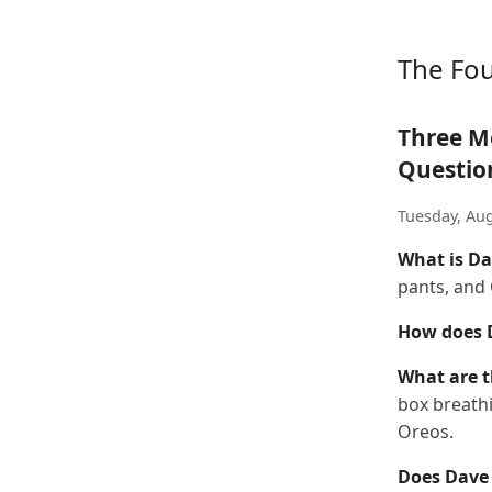
The Fo
Three M
Questio
Tuesday, Aug
What is Da
pants, and
How does D
What are t
box breathi
Oreos.
Does Dave 