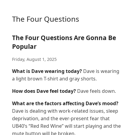
The Four Questions
The Four Questions Are Gonna Be
Popular
Friday, August 1, 2025
What is Dave wearing today?
Dave is wearing
a light brown T-shirt and gray shorts.
How does Dave feel today?
Dave feels down.
What are the factors affecting Dave’s mood?
Dave is dealing with work-related issues, sleep
deprivation, and the ever-present fear that
UB40’s “Red Red Wine” will start playing and the
mute button will be broken.