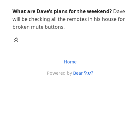
What are Dave’s plans for the weekend?
Dave
will be checking all the remotes in his house for
broken mute buttons.
Home
Powered by
Bear
ʕ•ᴥ•ʔ