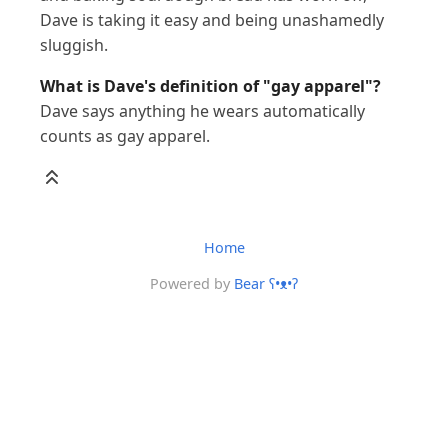
Dave is taking it easy and being unashamedly
sluggish.
What is Dave's definition of "gay apparel"?
Dave says anything he wears automatically
counts as gay apparel.
Home
Powered by
Bear
ʕ•ᴥ•ʔ