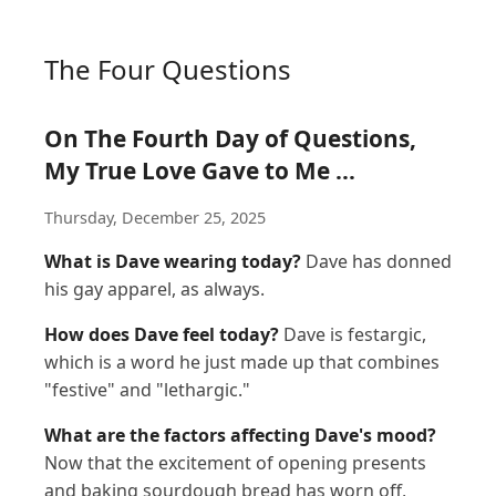
The Four Questions
On The Fourth Day of Questions,
My True Love Gave to Me ...
Thursday, December 25, 2025
What is Dave wearing today?
Dave has donned
his gay apparel, as always.
How does Dave feel today?
Dave is festargic,
which is a word he just made up that combines
"festive" and "lethargic."
What are the factors affecting Dave's mood?
Now that the excitement of opening presents
and baking sourdough bread has worn off,