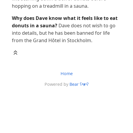
hopping on a treadmill in a sauna.
Why does Dave know what it feels like to eat
donuts in a sauna?
Dave does not wish to go
into details, but he has been banned for life
from the Grand Hôtel in Stockholm.
Home
Powered by
Bear
ʕ•ᴥ•ʔ