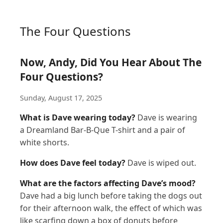
The Four Questions
Now, Andy, Did You Hear About The
Four Questions?
Sunday, August 17, 2025
What is Dave wearing today?
Dave is wearing
a Dreamland Bar-B-Que T-shirt and a pair of
white shorts.
How does Dave feel today?
Dave is wiped out.
What are the factors affecting Dave’s mood?
Dave had a big lunch before taking the dogs out
for their afternoon walk, the effect of which was
like scarfing down a box of donuts before