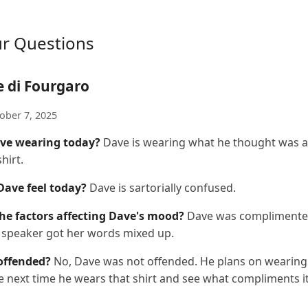
ur Questions
e di Fourgaro
ober 7, 2025
ve wearing today?
Dave is wearing what he thought was a
hirt.
ave feel today?
Dave is sartorially confused.
he factors affecting Dave's mood?
Dave was complimented
e speaker got her words mixed up.
offended?
No, Dave was not offended. He plans on wearing
e next time he wears that shirt and see what compliments it 