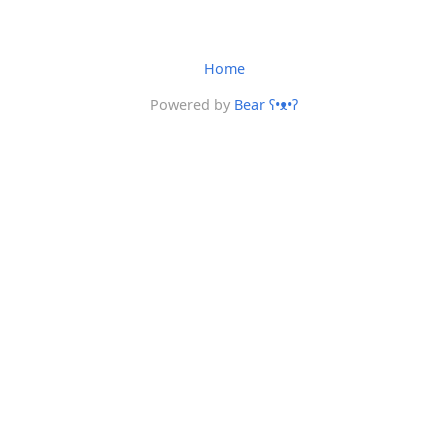
Home
Powered by
Bear
ʕ•ᴥ•ʔ