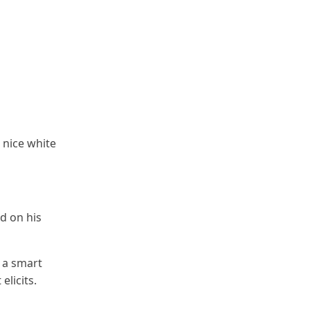
 nice white
 on his
 a smart
elicits.