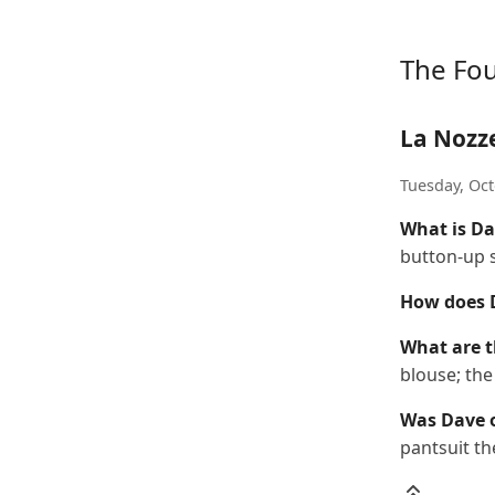
The Fo
La Nozz
Tuesday, Oct
What is Da
button-up s
How does D
What are t
blouse; th
Was Dave 
pantsuit th