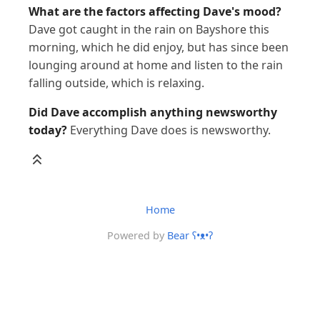
What are the factors affecting Dave's mood?
Dave got caught in the rain on Bayshore this
morning, which he did enjoy, but has since been
lounging around at home and listen to the rain
falling outside, which is relaxing.
Did Dave accomplish anything newsworthy
today?
Everything Dave does is newsworthy.
Home
Powered by
Bear
ʕ•ᴥ•ʔ