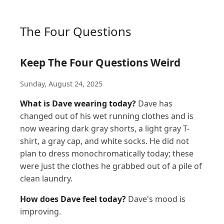
The Four Questions
Keep The Four Questions Weird
Sunday, August 24, 2025
What is Dave wearing today?
Dave has
changed out of his wet running clothes and is
now wearing dark gray shorts, a light gray T-
shirt, a gray cap, and white socks. He did not
plan to dress monochromatically today; these
were just the clothes he grabbed out of a pile of
clean laundry.
How does Dave feel today?
Dave's mood is
improving.