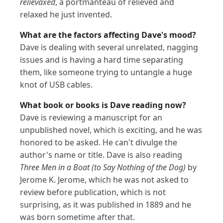
relievaxed
, a portmanteau of relieved and
relaxed he just invented.
What are the factors affecting Dave's mood?
Dave is dealing with several unrelated, nagging
issues and is having a hard time separating
them, like someone trying to untangle a huge
knot of USB cables.
What book or books is Dave reading now?
Dave is reviewing a manuscript for an
unpublished novel, which is exciting, and he was
honored to be asked. He can't divulge the
author's name or title. Dave is also reading
Three Men in a Boat (to Say Nothing of the Dog)
by
Jerome K. Jerome, which he was not asked to
review before publication, which is not
surprising, as it was published in 1889 and he
was born sometime after that.