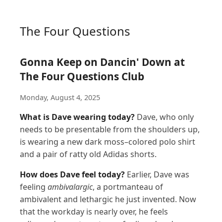
The Four Questions
Gonna Keep on Dancin' Down at
The Four Questions Club
Monday, August 4, 2025
What is Dave wearing today?
Dave, who only
needs to be presentable from the shoulders up,
is wearing a new dark moss–colored polo shirt
and a pair of ratty old Adidas shorts.
How does Dave feel today?
Earlier, Dave was
feeling
ambivalargic
, a portmanteau of
ambivalent and lethargic he just invented. Now
that the workday is nearly over, he feels